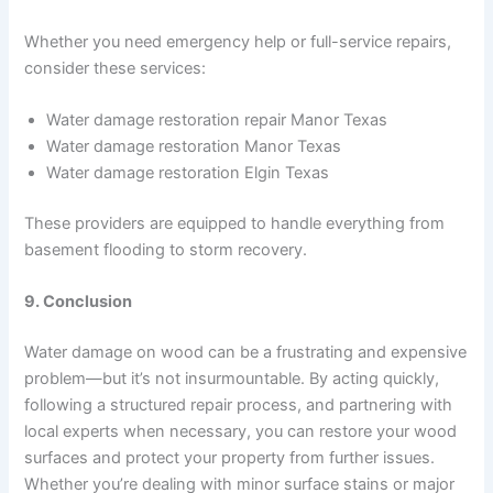
Whether you need emergency help or full-service repairs,
consider these services:
Water damage restoration repair Manor Texas
Water damage restoration Manor Texas
Water damage restoration Elgin Texas
These providers are equipped to handle everything from
basement flooding to storm recovery.
9. Conclusion
Water damage on wood can be a frustrating and expensive
problem—but it’s not insurmountable. By acting quickly,
following a structured repair process, and partnering with
local experts when necessary, you can restore your wood
surfaces and protect your property from further issues.
Whether you’re dealing with minor surface stains or major