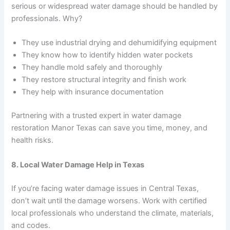
serious or widespread water damage should be handled by
professionals. Why?
They use industrial drying and dehumidifying equipment
They know how to identify hidden water pockets
They handle mold safely and thoroughly
They restore structural integrity and finish work
They help with insurance documentation
Partnering with a trusted expert in water damage
restoration Manor Texas can save you time, money, and
health risks.
8. Local Water Damage Help in Texas
If you’re facing water damage issues in Central Texas,
don’t wait until the damage worsens. Work with certified
local professionals who understand the climate, materials,
and codes.