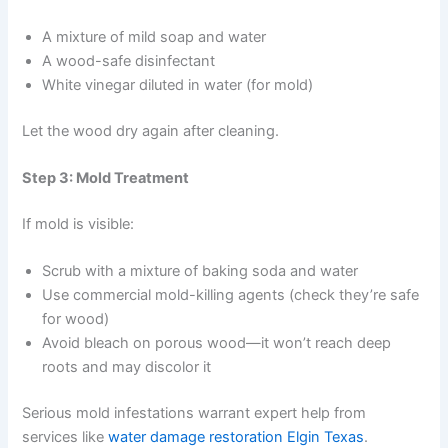
A mixture of mild soap and water
A wood-safe disinfectant
White vinegar diluted in water (for mold)
Let the wood dry again after cleaning.
Step 3: Mold Treatment
If mold is visible:
Scrub with a mixture of baking soda and water
Use commercial mold-killing agents (check they’re safe
for wood)
Avoid bleach on porous wood—it won’t reach deep
roots and may discolor it
Serious mold infestations warrant expert help from
services like
water damage restoration Elgin Texas
.