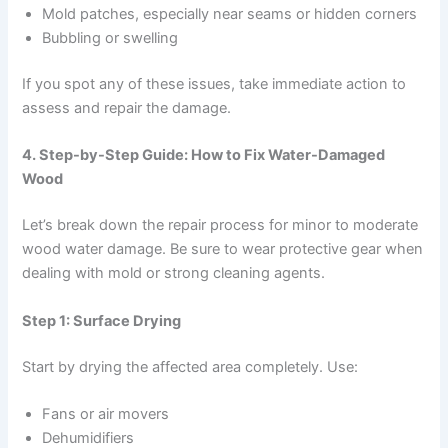
Mold patches, especially near seams or hidden corners
Bubbling or swelling
If you spot any of these issues, take immediate action to
assess and repair the damage.
4. Step-by-Step Guide: How to Fix Water-Damaged
Wood
Let’s break down the repair process for minor to moderate
wood water damage. Be sure to wear protective gear when
dealing with mold or strong cleaning agents.
Step 1: Surface Drying
Start by drying the affected area completely. Use:
Fans or air movers
Dehumidifiers