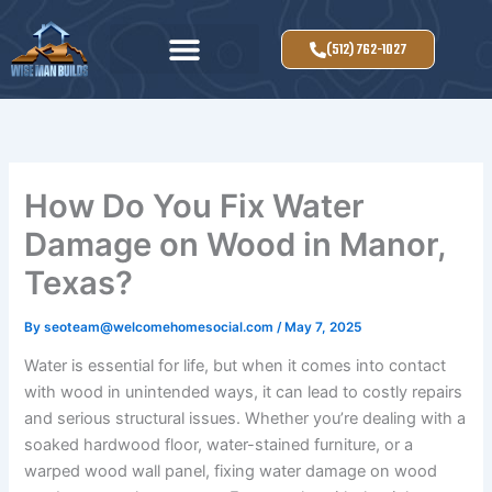
Skip
to
(512) 762-1027
content
How Do You Fix Water
Damage on Wood in Manor,
Texas?
By
seoteam@welcomehomesocial.com
/
May 7, 2025
Water is essential for life, but when it comes into contact
with wood in unintended ways, it can lead to costly repairs
and serious structural issues. Whether you’re dealing with a
soaked hardwood floor, water-stained furniture, or a
warped wood wall panel, fixing water damage on wood