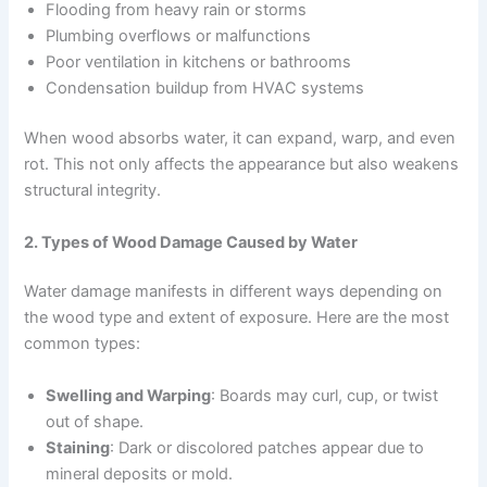
Flooding from heavy rain or storms
Plumbing overflows or malfunctions
Poor ventilation in kitchens or bathrooms
Condensation buildup from HVAC systems
When wood absorbs water, it can expand, warp, and even
rot. This not only affects the appearance but also weakens
structural integrity.
2. Types of Wood Damage Caused by Water
Water damage manifests in different ways depending on
the wood type and extent of exposure. Here are the most
common types:
Swelling and Warping
: Boards may curl, cup, or twist
out of shape.
Staining
: Dark or discolored patches appear due to
mineral deposits or mold.