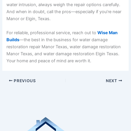
water intrusion, always weigh the repair options carefully.
And when in doubt, call the pros—especially if you’re near
Manor or Elgin, Texas.
For reliable, professional service, reach out to
Wise Man
Builds
—the best in the business for water damage
restoration repair Manor Texas, water damage restoration
Manor Texas, and water damage restoration Elgin Texas.
Your home and peace of mind are worth it.
PREVIOUS
NEXT