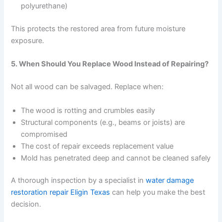
polyurethane)
This protects the restored area from future moisture
exposure.
5. When Should You Replace Wood Instead of Repairing?
Not all wood can be salvaged. Replace when:
The wood is rotting and crumbles easily
Structural components (e.g., beams or joists) are
compromised
The cost of repair exceeds replacement value
Mold has penetrated deep and cannot be cleaned safely
A thorough inspection by a specialist in
water damage
restoration repair Eligin Texas
can help you make the best
decision.