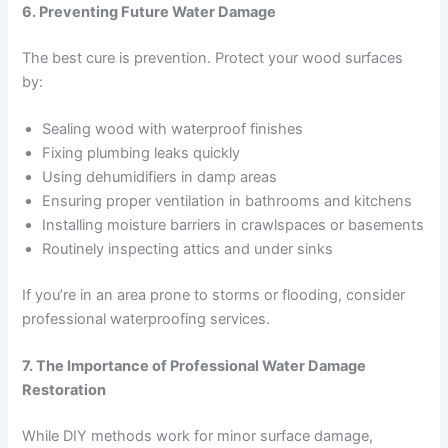
6. Preventing Future Water Damage
The best cure is prevention. Protect your wood surfaces
by:
Sealing wood with waterproof finishes
Fixing plumbing leaks quickly
Using dehumidifiers in damp areas
Ensuring proper ventilation in bathrooms and kitchens
Installing moisture barriers in crawlspaces or basements
Routinely inspecting attics and under sinks
If you’re in an area prone to storms or flooding, consider
professional waterproofing services.
7. The Importance of Professional Water Damage
Restoration
While DIY methods work for minor surface damage,