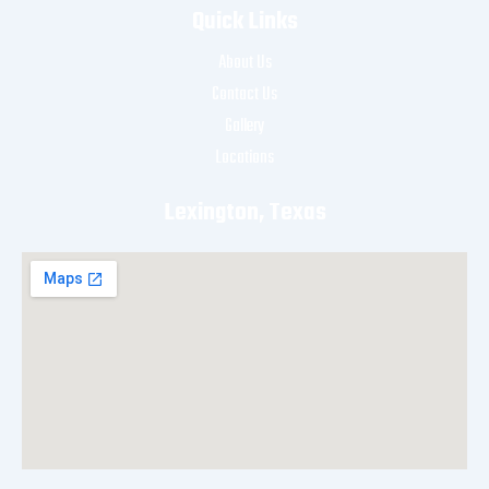
Quick Links
About Us
Contact Us
Gallery
Locations
Lexington, Texas