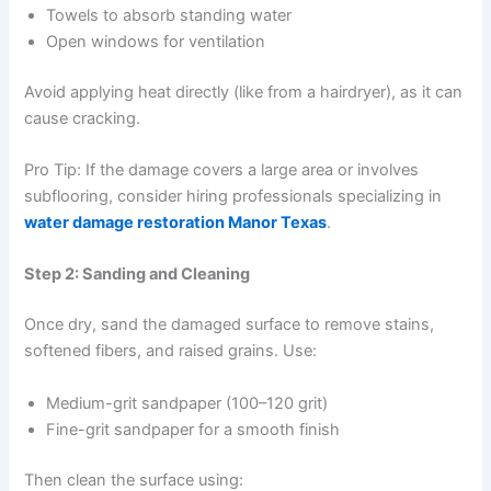
Towels to absorb standing water
Open windows for ventilation
Avoid applying heat directly (like from a hairdryer), as it can
cause cracking.
Pro Tip: If the damage covers a large area or involves
subflooring, consider hiring professionals specializing in
water damage restoration Manor Texas
.
Step 2: Sanding and Cleaning
Once dry, sand the damaged surface to remove stains,
softened fibers, and raised grains. Use:
Medium-grit sandpaper (100–120 grit)
Fine-grit sandpaper for a smooth finish
Then clean the surface using: