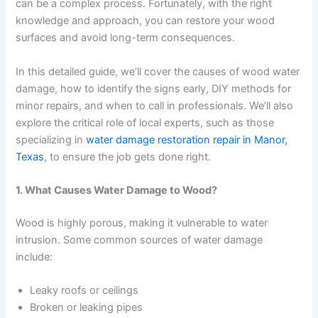
can be a complex process. Fortunately, with the right
knowledge and approach, you can restore your wood
surfaces and avoid long-term consequences.
In this detailed guide, we’ll cover the causes of wood water
damage, how to identify the signs early, DIY methods for
minor repairs, and when to call in professionals. We’ll also
explore the critical role of local experts, such as those
specializing in
water damage restoration repair in Manor,
Texas
, to ensure the job gets done right.
1. What Causes Water Damage to Wood?
Wood is highly porous, making it vulnerable to water
intrusion. Some common sources of water damage
include:
Leaky roofs or ceilings
Broken or leaking pipes