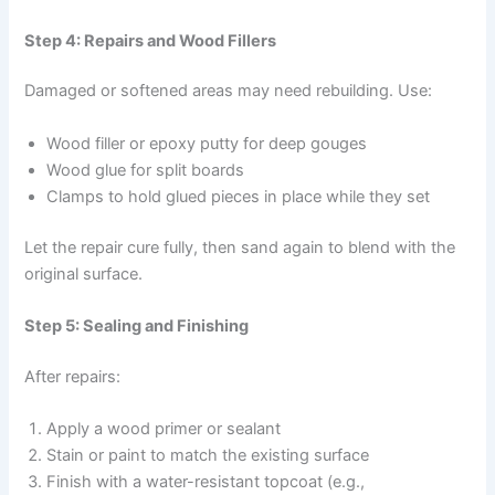
Step 4: Repairs and Wood Fillers
Damaged or softened areas may need rebuilding. Use:
Wood filler or epoxy putty for deep gouges
Wood glue for split boards
Clamps to hold glued pieces in place while they set
Let the repair cure fully, then sand again to blend with the
original surface.
Step 5: Sealing and Finishing
After repairs:
Apply a wood primer or sealant
Stain or paint to match the existing surface
Finish with a water-resistant topcoat (e.g.,