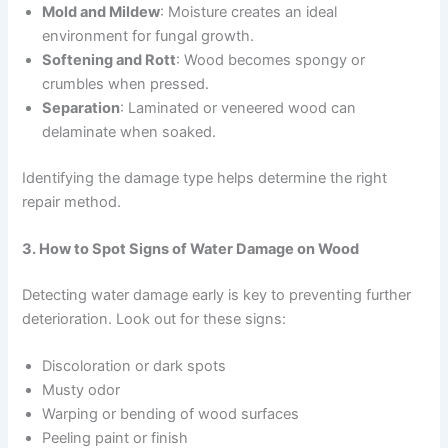
Mold and Mildew
: Moisture creates an ideal
environment for fungal growth.
Softening and Rott
: Wood becomes spongy or
crumbles when pressed.
Separation
: Laminated or veneered wood can
delaminate when soaked.
Identifying the damage type helps determine the right
repair method.
3. How to Spot Signs of Water Damage on Wood
Detecting water damage early is key to preventing further
deterioration. Look out for these signs:
Discoloration or dark spots
Musty odor
Warping or bending of wood surfaces
Peeling paint or finish