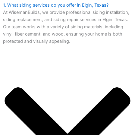
1. What siding services do you offer in Elgin, Texas?
At WisemanBuilds, we provide professional siding installation,
siding replacement, and siding repair services in Elgin, Texas.
Our team works with a variety of siding materials, including
vinyl, fiber cement, and wood, ensuring your home is both
protected and visually appealing.