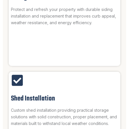
Protect and refresh your property with durable siding
installation and replacement that improves curb appeal,
weather resistance, and energy efficiency.
Shed Installation
Custom shed installation providing practical storage
solutions with solid construction, proper placement, and
materials built to withstand local weather conditions.