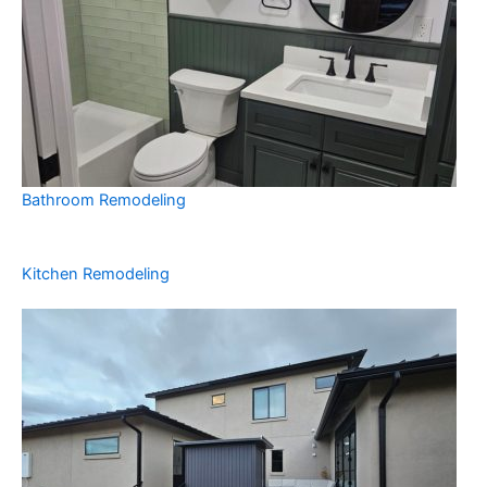
Bathroom Remodeling
Kitchen Remodeling