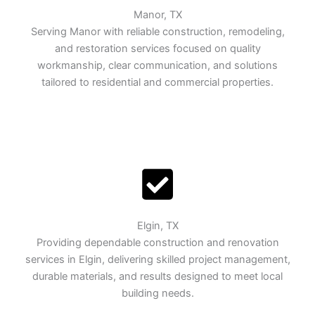
Manor, TX
Serving Manor with reliable construction, remodeling,
and restoration services focused on quality
workmanship, clear communication, and solutions
tailored to residential and commercial properties.
Elgin, TX
Providing dependable construction and renovation
services in Elgin, delivering skilled project management,
durable materials, and results designed to meet local
building needs.