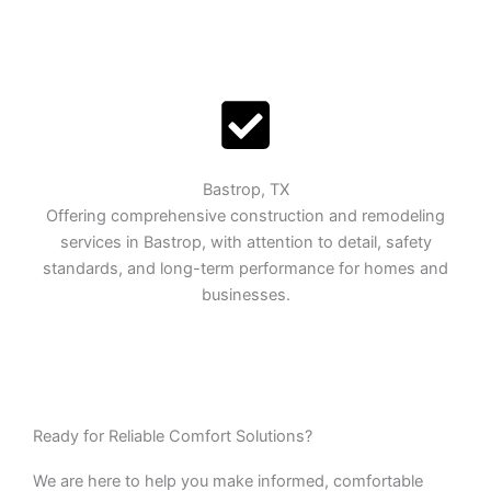
Bastrop, TX
Offering comprehensive construction and remodeling
services in Bastrop, with attention to detail, safety
standards, and long-term performance for homes and
businesses.
Ready for Reliable Comfort Solutions?
We are here to help you make informed, comfortable