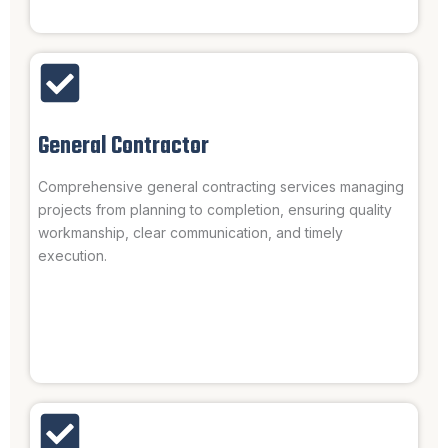
General Contractor
Comprehensive general contracting services managing
projects from planning to completion, ensuring quality
workmanship, clear communication, and timely
execution.