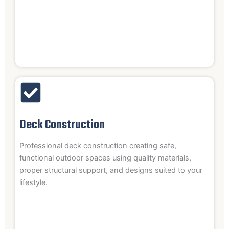
Deck Construction
Professional deck construction creating safe,
functional outdoor spaces using quality materials,
proper structural support, and designs suited to your
lifestyle.