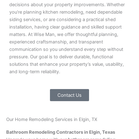
decisions about your property improvements. Whether
you’re planning kitchen remodeling, need dependable
siding services, or are considering a practical shed
installation, having clear guidance and skilled support
matters. At Wise Man, we offer thoughtful planning,
experienced craftsmanship, and transparent
communication so you understand every step without
pressure. Our goal is to deliver durable, functional
solutions that enhance your property’s value, usability,
and long-term reliability.
Contact Us
Our Home Remodeling Services in Elgin, TX
Bathroom Remodeling Contractors in Elgin, Texas