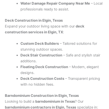
Water Damage Repair Company Near Me
– Local
professionals ready to assist.
Deck Construction in Elgin, Texas
Expand your outdoor living space with our
deck
construction services in Elgin, TX
:
Custom Deck Builders
– Tailored solutions for
stunning outdoor spaces.
Deck Stair Construction
– Safe and stylish stair
additions.
Floating Deck Construction
– Modern, elegant
designs.
Deck Construction Costs
– Transparent pricing
with no hidden fees.
Barndominium Construction in Elgin, Texas
Looking to build a
barndominium in Texas
? Our
barndominium contractors in Elgin, Texas
specialize in: