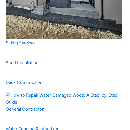
Siding Services
Shed Installation
Deck Construction
General Contractor
Water Damage Restoration