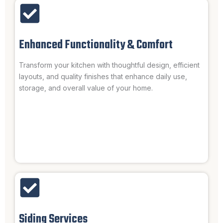
Enhanced Functionality & Comfort
Transform your kitchen with thoughtful design, efficient
layouts, and quality finishes that enhance daily use,
storage, and overall value of your home.
Siding Services