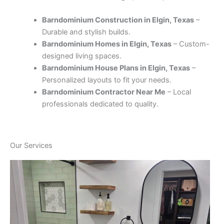
Barndominium Construction in Elgin, Texas
–
Durable and stylish builds.
Barndominium Homes in Elgin, Texas
– Custom-
designed living spaces.
Barndominium House Plans in Elgin, Texas
–
Personalized layouts to fit your needs.
Barndominium Contractor Near Me
– Local
professionals dedicated to quality.
Our Services