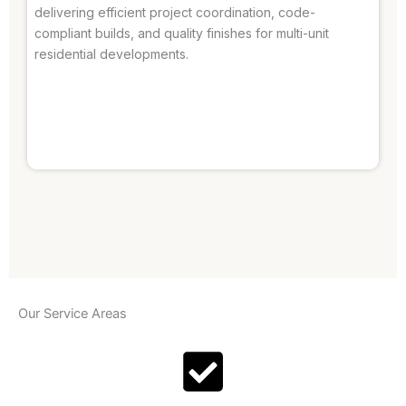
delivering efficient project coordination, code-
compliant builds, and quality finishes for multi-unit
residential developments.
Our Service Areas