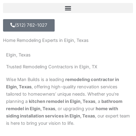
(512) 762-1027
Home Remodeling Experts in Elgin, Texas
Elgin, Texas
Trusted Remodeling Contractors in Elgin, TX
Wise Man Builds is a leading
remodeling contractor in
Elgin, Texas
, offering high-quality renovation services
tailored to homeowners’ unique needs. Whether you’re
planning a
kitchen remodel in Elgin, Texas
, a
bathroom
remodel in Elgin, Texas
, or upgrading your
home with
siding installation services in Elgin, Texas
, our expert team
is here to bring your vision to life.