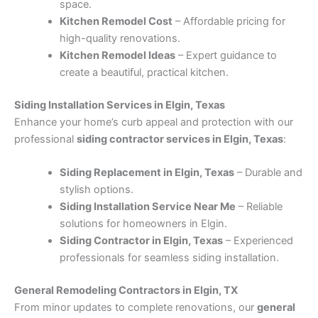
space.
Kitchen Remodel Cost
– Affordable pricing for
high-quality renovations.
Kitchen Remodel Ideas
– Expert guidance to
create a beautiful, practical kitchen.
Siding Installation Services in Elgin, Texas
Enhance your home’s curb appeal and protection with our
professional
siding contractor services in Elgin, Texas
:
Siding Replacement in Elgin, Texas
– Durable and
stylish options.
Siding Installation Service Near Me
– Reliable
solutions for homeowners in Elgin.
Siding Contractor in Elgin, Texas
– Experienced
professionals for seamless siding installation.
General Remodeling Contractors in Elgin, TX
From minor updates to complete renovations, our
general