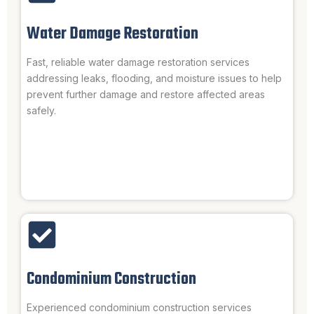
Water Damage Restoration
Fast, reliable water damage restoration services
addressing leaks, flooding, and moisture issues to help
prevent further damage and restore affected areas
safely.
Condominium Construction
Experienced condominium construction services