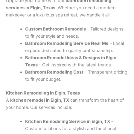
Upgrade your home with our
bathroom remodeling
services in Elgin, Texas
. Whether you need a modern
makeover or a luxurious spa retreat, we handle it all:
Custom Bathroom Remodels
– Tailored designs
to fit your style and needs.
Bathroom Remodeling Service Near Me
– Local
experts dedicated to quality craftsmanship.
Bathroom Remodel Ideas & Designs in Elgin,
Texas
– Get inspired with the latest trends.
Bathroom Remodeling Cost
– Transparent pricing
to fit your budget.
Kitchen Remodeling in Elgin, Texas
A
kitchen remodel in Elgin, TX
can transform the heart of
your home. Our services include:
Kitchen Remodeling Service in Elgin, TX
–
Custom solutions for a stylish and functional