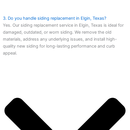
3. Do you handle siding replacement in Elgin, Texas?
Yes. Our siding replacement service in Elgin, Texas is ideal for
damaged, outdated, or worn siding. We remove the old
materials, address any underlying issues, and install high-
quality new siding for long-lasting performance and curb
appeal.