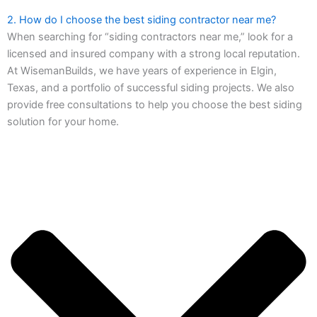
2. How do I choose the best siding contractor near me?
When searching for “siding contractors near me,” look for a
licensed and insured company with a strong local reputation.
At WisemanBuilds, we have years of experience in Elgin,
Texas, and a portfolio of successful siding projects. We also
provide free consultations to help you choose the best siding
solution for your home.