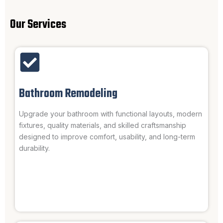
Our Services
Bathroom Remodeling
Upgrade your bathroom with functional layouts, modern
fixtures, quality materials, and skilled craftsmanship
designed to improve comfort, usability, and long-term
durability.