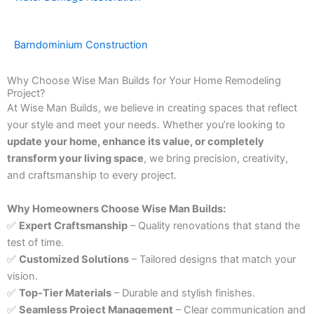
Barndominium Construction
Why Choose Wise Man Builds for Your Home Remodeling
Project?
At Wise Man Builds, we believe in creating spaces that reflect
your style and meet your needs. Whether you’re looking to
update your home, enhance its value, or completely
transform your living space
, we bring precision, creativity,
and craftsmanship to every project.
Why Homeowners Choose Wise Man Builds:
✅
Expert Craftsmanship
– Quality renovations that stand the
test of time.
✅
Customized Solutions
– Tailored designs that match your
vision.
✅
Top-Tier Materials
– Durable and stylish finishes.
✅
Seamless Project Management
– Clear communication and