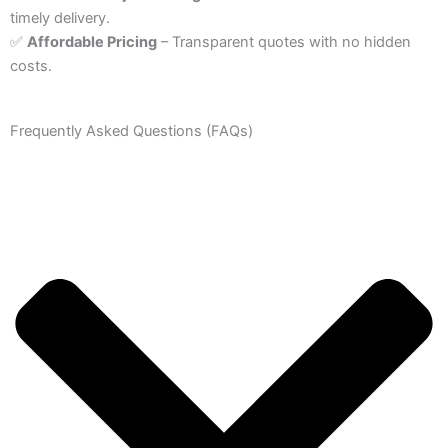
timely delivery.
✅
Affordable Pricing
– Transparent quotes with no hidden
costs.
Frequently Asked Questions (FAQs)