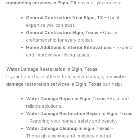
remodeling services in Elgin, TX
cover all your needs:
General Contractors Near Elgin, TX
– Local
expertise you can trust.
General Contractors Elgin, Texas
– Quality
craftsmanship for every project.
Home Additions & Interior Renovations
– Expand
and improve your living space.
Water Damage Restoration in Elgin, Texas
If your home has suffered from water damage, our
water
damage restoration services in Elgin, Texas
can help:
Water Damage Repair in Elgin, Texas
– Fast and
reliable solutions.
Water Damage Restoration Repair in Elgin, Texas
– Restoring your home’s safety and beauty.
Water Damage Cleanup in Elgin, Texas
–
Thorough cleaning and moisture control.